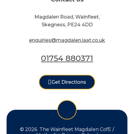
Magdalen Road, Wainfleet,
Skegness, PE24 4DD
enquiries@magdalen.laat.co.uk
01754 880371
Get Directions
© 2026 The Wainfleet Magdalen CofE /