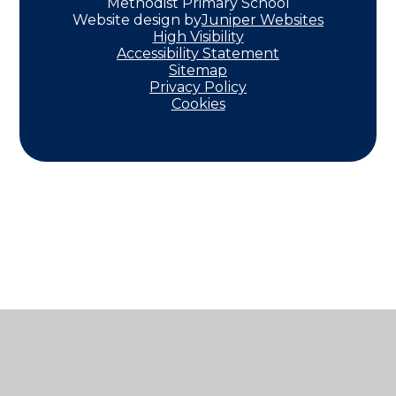
Methodist Primary School
Website design by
Juniper Websites
High Visibility
Accessibility Statement
Sitemap
Privacy Policy
Cookies
Cookie Policy
This site uses cookies to store information on your computer.
Click here for more information