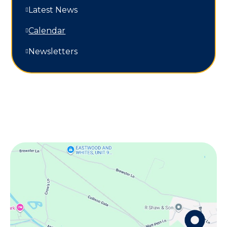
Latest News
Calendar
Newsletters