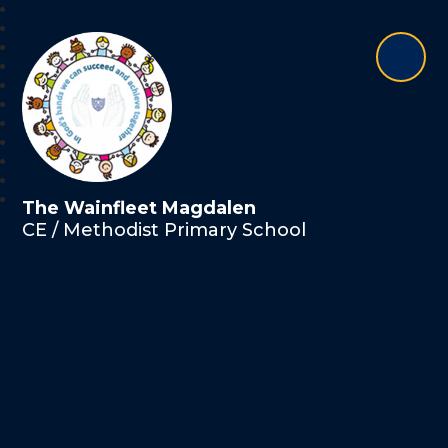
The Wainfleet Magdalen
CE / Methodist Primary School