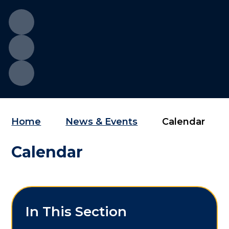
Home
News & Events
Calendar
Calendar
In This Section