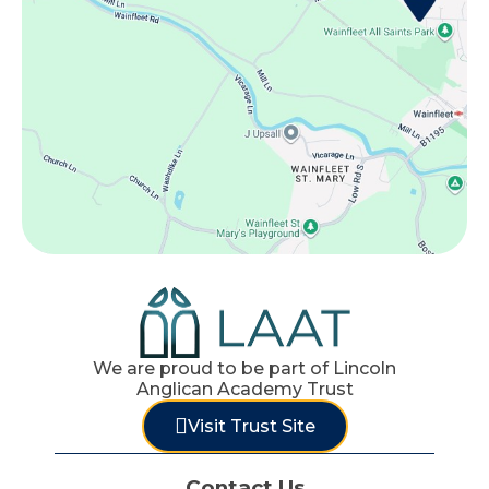
We are proud to be part of Lincoln
Anglican Academy Trust
Visit Trust Site
Contact Us