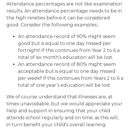
Attendance percentages are not like examination
results. An attendance percentage needs to be in
the high nineties before it can be considered
good. Consider the following examples:-
An attendance record of 90% might seem
good but is equal to one day missed per
fortnight! If this continues from Year 2 to 6 a
total of six month’s education will be lost.
An attendance record of 80% might seem
acceptable but is equal to one day missed
per week!! If this continues from Years 2 to 6 a
total of one year’s education will be lost.
We of course understand that illnesses are, at
times unavoidable, but we would appreciate your
help and support in ensuring that your child
attends school regularly and on time; as this will,
in turn benefit your child’s overall learning.