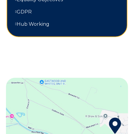
GDPR
Hub Working