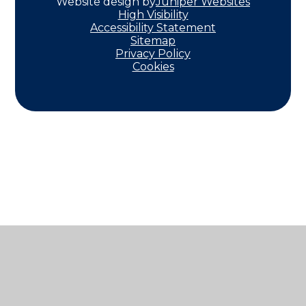
Website design by
Juniper Websites
High Visibility
Accessibility Statement
Sitemap
Privacy Policy
Cookies
Cookie Policy
This site uses cookies to store information on your computer.
Click here for more information
Accept All
Manage Cookies
Deny All