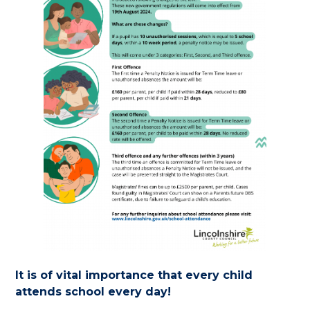
It is of vital importance that every child
attends school every day!