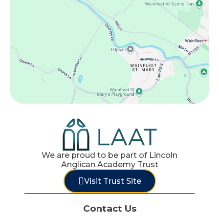
We are proud to be part of Lincoln
Anglican Academy Trust
Visit Trust Site
Contact Us