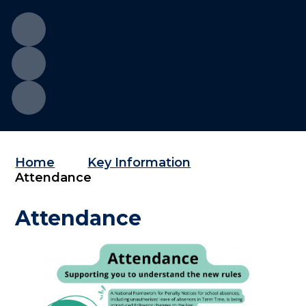
Home
Key Information
Attendance
Attendance