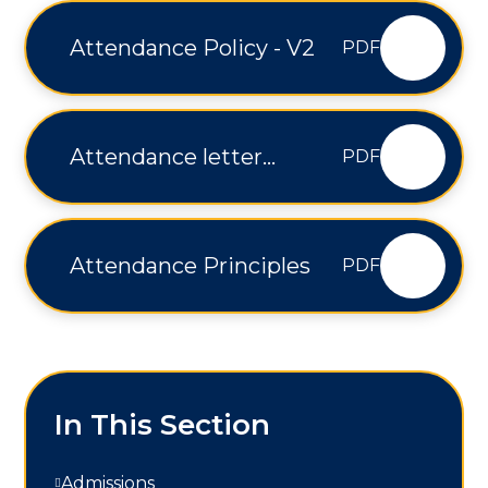
Attendance Policy - V2
PDF
Attendance letter
PDF
Wainfleet
Attendance Principles
PDF
In This Section
Admissions