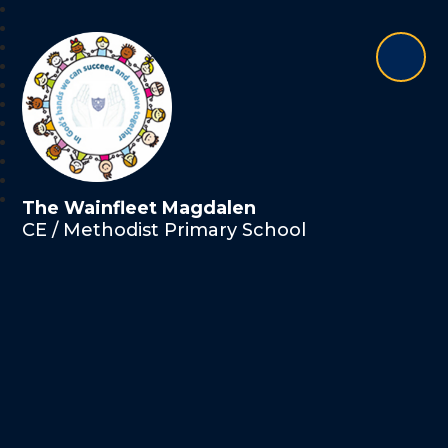
The Wainfleet Magdalen
CE / Methodist Primary School