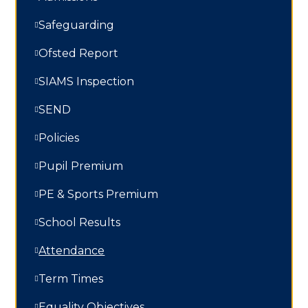
Safeguarding
Ofsted Report
SIAMS Inspection
SEND
Policies
Pupil Premium
PE & Sports Premium
School Results
Attendance
Term Times
Equality Objectives