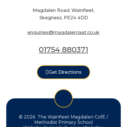
Magdalen Road, Wainfleet,
Skegness, PE24 4DD
enquiries@magdalen.laat.co.uk
01754 880371
Get Directions
© 2026 The Wainfleet Magdalen CofE /
Methodist Primary School