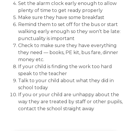
Set the alarm clock early enough to allow
plenty of time to get ready properly
Make sure they have some breakfast
Remind them to set off for the bus or start
walking early enough so they won’t be late:
punctuality is important
Check to make sure they have everything
they need — books, PE kit, bus fare, dinner
money etc.
If your child is finding the work too hard
speak to the teacher
Talk to your child about what they did in
school today
If you or your child are unhappy about the
way they are treated by staff or other pupils,
contact the school straight away