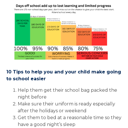
10 Tips to help you and your child make going
to school easier
Help them get their school bag packed the
night before
Make sure their uniform is ready especially
after the holidays or weekend
Get them to bed at a reasonable time so they
have a good night’s sleep