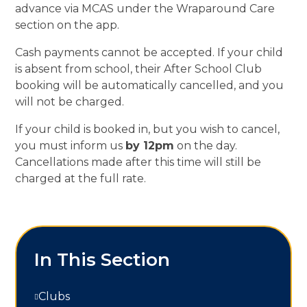
advance via MCAS under the Wraparound Care
section on the app.
Cash payments cannot be accepted. If your child
is absent from school, their After School Club
booking will be automatically cancelled, and you
will not be charged.
If your child is booked in, but you wish to cancel,
you must inform us
by 12pm
on the day.
Cancellations made after this time will still be
charged at the full rate.
In This Section
Clubs