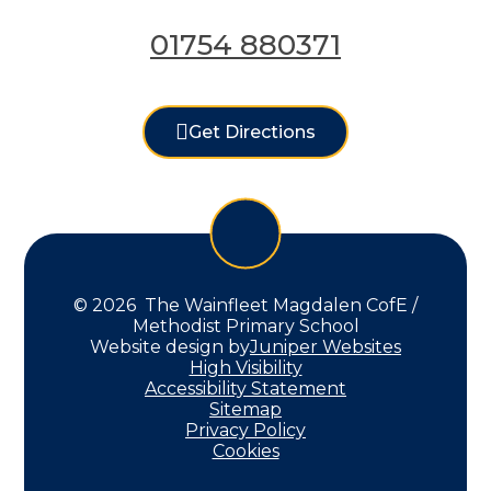
01754 880371
Get Directions
© 2026 The Wainfleet Magdalen CofE /
Methodist Primary School
Website design by
Juniper Websites
High Visibility
Accessibility Statement
Sitemap
Privacy Policy
Cookies