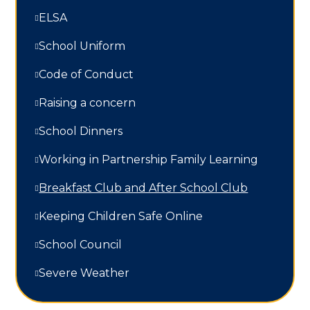
ELSA
School Uniform
Code of Conduct
Raising a concern
School Dinners
Working in Partnership Family Learning​​​​​​​
Breakfast Club and After School Club
Keeping Children Safe Online
School Council
Severe Weather