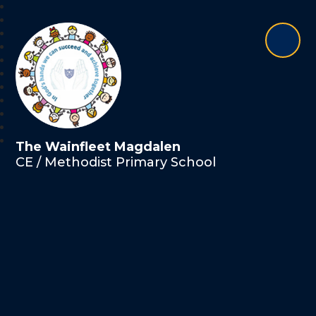
The Wainfleet Magdalen
CE / Methodist Primary School