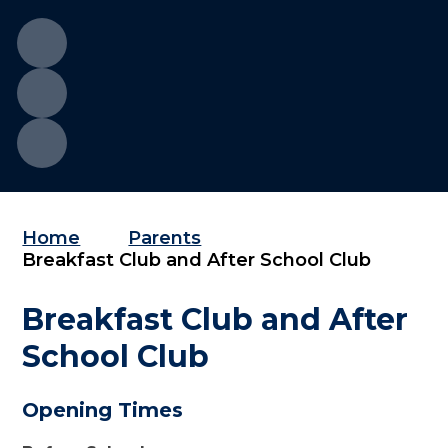
Home
Parents
Breakfast Club and After School Club
Breakfast Club and After
School Club
Opening Times