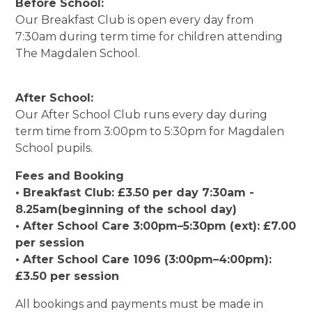
Before School:
Our Breakfast Club is open every day from
7:30am during term time for children attending
The Magdalen School.
After School:
Our After School Club runs every day during
term time from 3:00pm to 5:30pm for Magdalen
School pupils.
Fees and Booking
• Breakfast Club: £3.50 per day 7:30am -
8.25am(beginning of the school day)
• After School Care 3:00pm–5:30pm (ext): £7.00
per session
• After School Care 1096 (3:00pm–4:00pm):
£3.50 per session
All bookings and payments must be made in