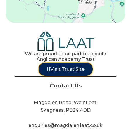
We are proud to be part of Lincoln
Anglican Academy Trust
Visit Trust Site
Contact Us
Magdalen Road, Wainfleet,
Skegness, PE24 4DD
enquiries@magdalen.laat.co.uk