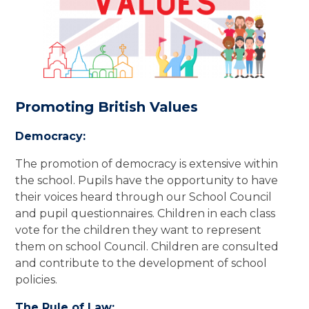
Promoting British Values
Democracy:
The promotion of democracy is extensive within
the school. Pupils have the opportunity to have
their voices heard through our School Council
and pupil questionnaires. Children in each class
vote for the children they want to represent
them on school Council. Children are consulted
and contribute to the development of school
policies.
The Rule of Law: