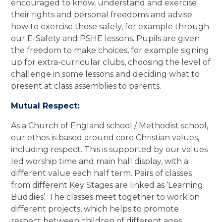
encouraged to know, understand and exercise
their rights and personal freedoms and advise
how to exercise these safely, for example through
our E-Safety and PSHE lessons. Pupils are given
the freedom to make choices, for example signing
up for extra-curricular clubs, choosing the level of
challenge in some lessons and deciding what to
present at class assemblies to parents.
Mutual Respect:
As a Church of England school / Methodist school,
our ethos is based around core Christian values,
including respect. This is supported by our values
led worship time and main hall display, with a
different value each half term. Pairs of classes
from different Key Stages are linked as ‘Learning
Buddies’. The classes meet together to work on
different projects, which helps to promote
respect between children of different ages.