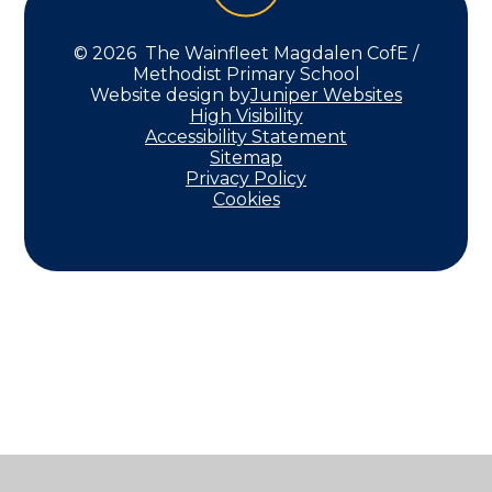
© 2026 The Wainfleet Magdalen CofE /
Methodist Primary School
Website design by
Juniper Websites
High Visibility
Accessibility Statement
Sitemap
Privacy Policy
Cookies
Cookie Policy