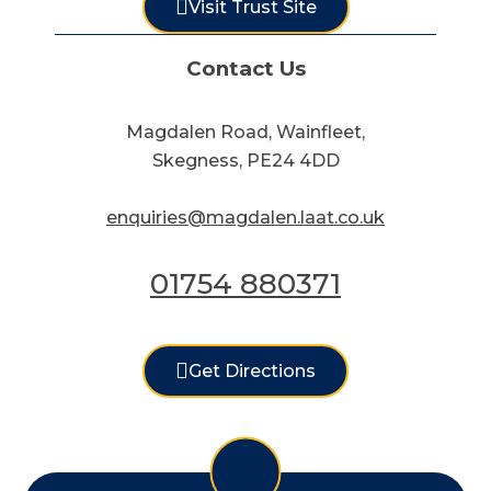
Visit Trust Site
Contact Us
Magdalen Road, Wainfleet,
Skegness, PE24 4DD
enquiries@magdalen.laat.co.uk
01754 880371
Get Directions