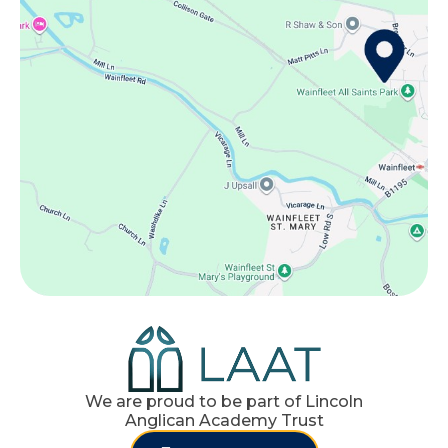
We are proud to be part of Lincoln
Anglican Academy Trust