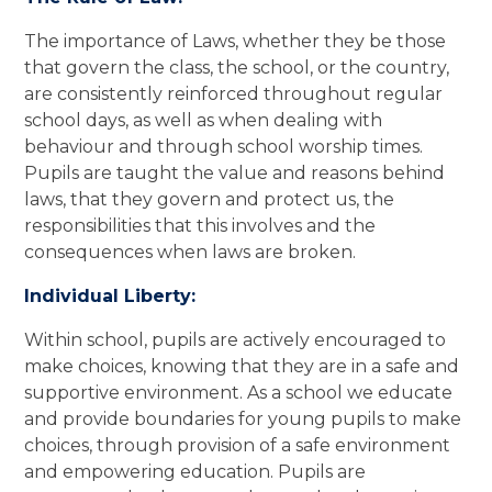
The importance of Laws, whether they be those
that govern the class, the school, or the country,
are consistently reinforced throughout regular
school days, as well as when dealing with
behaviour and through school worship times.
Pupils are taught the value and reasons behind
laws, that they govern and protect us, the
responsibilities that this involves and the
consequences when laws are broken.
Individual Liberty:
Within school, pupils are actively encouraged to
make choices, knowing that they are in a safe and
supportive environment. As a school we educate
and provide boundaries for young pupils to make
choices, through provision of a safe environment
and empowering education. Pupils are