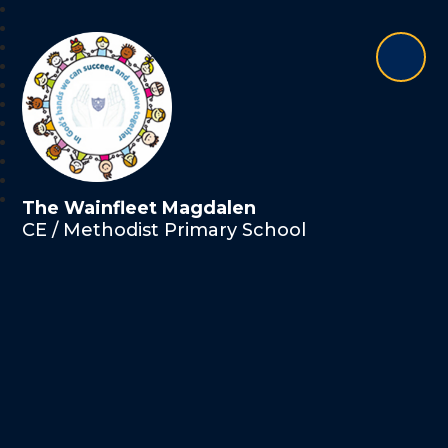
The Wainfleet Magdalen
CE / Methodist Primary School