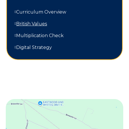
Curriculum Overview
British Values
Multiplication Check
Digital Strategy