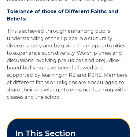
Tolerance of those of Different Faiths and
Beliefs:
This is achieved through enhancing pupils
understanding of their place in a culturally
diverse society and by giving them opportunities
to experience such diversity. Worship times and
discussions involving prejudices and prejudice-
based bullying have been followed and
supported by learning in RE and PSHE. Members
of different faiths or religions are encouraged to
share their knowledge to enhance learning within
classes and the school.
In This Section