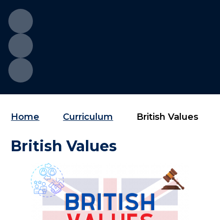
Home
Curriculum
British Values
British Values