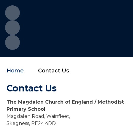
Home
Contact Us
Contact Us
The Magdalen Church of England / Methodist
Primary School
Magdalen Road, Wainfleet,
Skegness, PE24 4DD