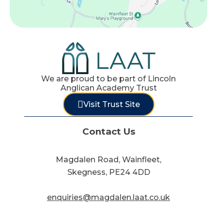
We are proud to be part of Lincoln
Anglican Academy Trust
Visit Trust Site
Contact Us
Magdalen Road, Wainfleet,
Skegness, PE24 4DD
enquiries@magdalen.laat.co.uk