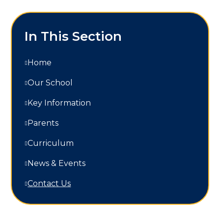
In This Section
Home
Our School
Key Information
Parents
Curriculum
News & Events
Contact Us