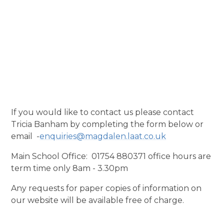
If you would like to contact us please contact
Tricia Banham by completing the form below or
email -
enquiries@magdalen.laat.co.uk
Main School Office: 01754 880371 office hours are
term time only 8am - 3.30pm
Any requests for paper copies of information on
our website will be available free of charge.