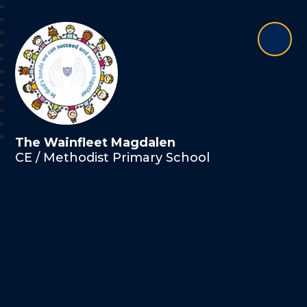
The Wainfleet Magdalen
CE / Methodist Primary School