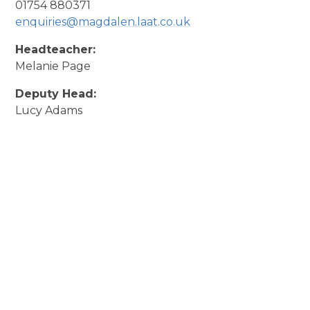
01754 880371
enquiries@magdalen.laat.co.uk
Headteacher:
Melanie Page
Deputy Head:
Lucy Adams