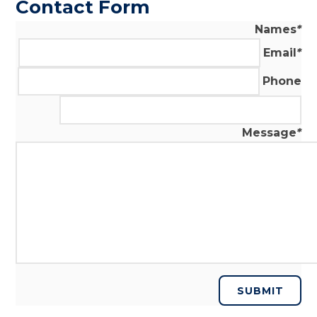
Contact Form
Names
*
Email
*
Phone
Message
*
SUBMIT