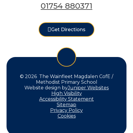
01754 880371
Get Directions
© 2026 The Wainfleet Magdalen CofE /
Methodist Primary School
Website design by
Juniper Websites
High Visibility
Accessibility Statement
Sitemap
Privacy Policy
Cookies