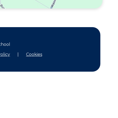
chool
olicy
|
Cookies