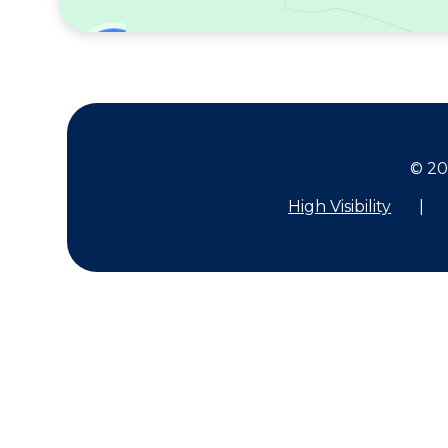
© 20
High Visibility
|