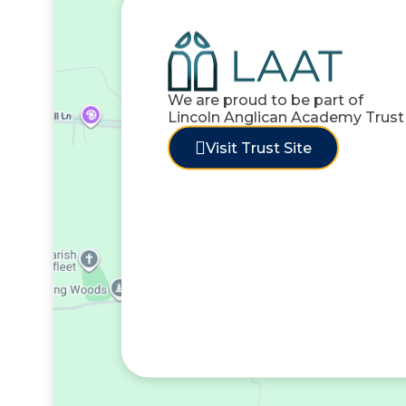
We are proud to be part of
Lincoln Anglican Academy Trust
Visit Trust Site