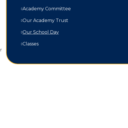
Academy Committee
Our Academy Trust
Our School Day
Classes
r