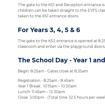
The gate to the KS1 and Reception entrance is
children can be taken straight to the
EYFS cla
taken to the KS1 entrance doors.
For Years 3, 4, 5 & 6
The gate to the KS2 entrance is opened at 8.2
classroom and enter via the playground doors
The School Day - Year 1 an
Begin: 8:
25
am
- Gates close at 8.35am
Registration - 8.25am - 8.45am
Year 1 Break
:
10:15am
– 10:30
am
Lunch: 11.45am – 12:30pm
Close: 3:00pm -
(Total time 32.5 hours per wee