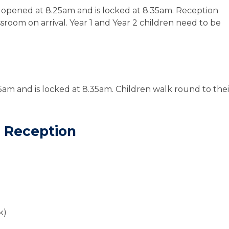
 opened at 8.25am and is locked at 8.35am.
Reception
ssroom
on arrival. Year 1 and Year 2 children need to be
5am and is locked at 8.35am.
Children walk round to thei
.
d Reception
k)