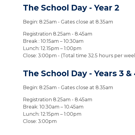
The School Day - Year 2
Begin: 8:
25
am
- Gates close at 8.35am
Registration 8.25am - 8.45am
Break
:
10:15am
– 10:30am
Lunch: 12.15pm – 1:00pm
Close: 3:00pm - (Total time 32.5 hours per wee
The School Day - Years 3
&
Begin: 8:
25
am
- Gates close at 8.35am
Registration 8.25am - 8.45am
Break:
10:30am – 10.45am
Lunch: 12:15pm – 1:00pm
Close: 3:00pm