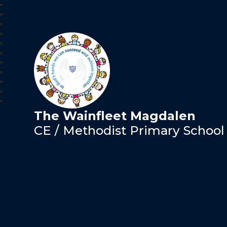
The Wainfleet Magdalen
CE / Methodist Primary School