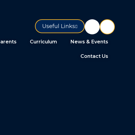
Useful Links
arents
Curriculum
News & Events
Contact Us