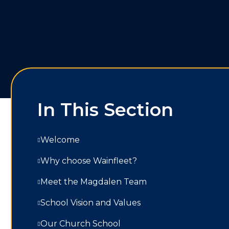
In This Section
Welcome
Why choose Wainfleet?
Meet the Magdalen Team
School Vision and Values
Our Church School