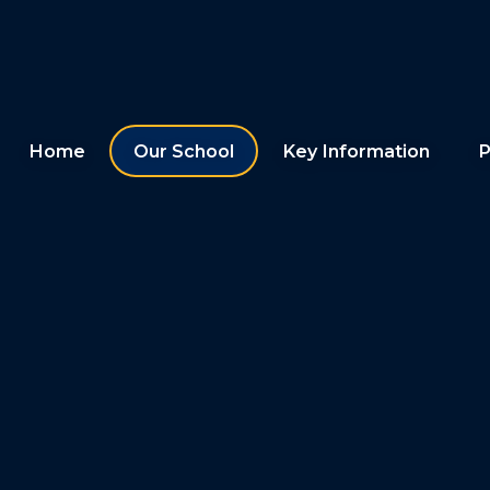
Home
Our School
Key Information
P