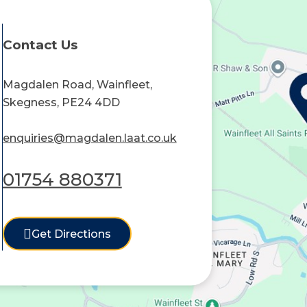
Contact Us
Magdalen Road, Wainfleet,
Skegness, PE24 4DD
enquiries@magdalen.laat.co.uk
01754 880371
Get Directions