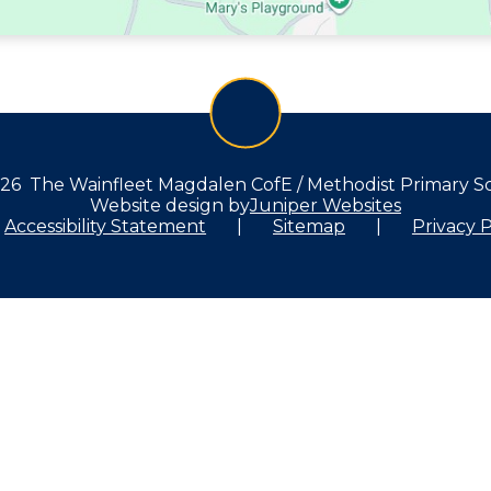
26 The Wainfleet Magdalen CofE / Methodist Primary S
Website design by
Juniper Websites
Accessibility Statement
|
Sitemap
|
Privacy P