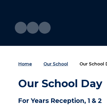
Home
Our School
Our School 
Our School Day
For Years Reception, 1
& 2