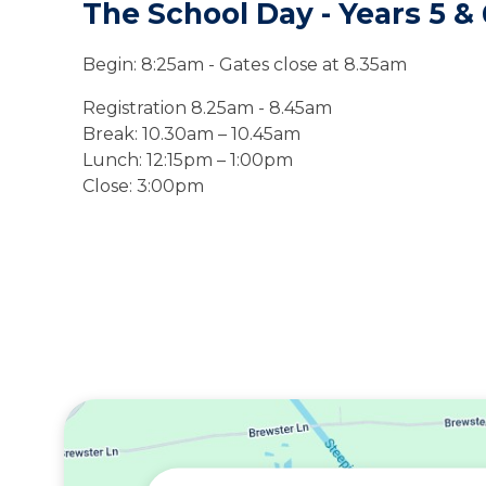
The School Day - Years 5
&
Begin: 8:
25
am
- Gates close at 8.35am
Registration 8.25am - 8.45am
Break:
10.30am – 10.45am
Lunch: 12:15pm – 1:00pm
Close: 3:00pm