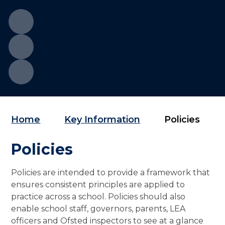
Home
Key Information
Policies
Policies
Policies are intended to provide a framework that
ensures consistent principles are applied to
practice across a school. Policies should also
enable school staff, governors, parents, LEA
officers and Ofsted inspectors to see at a glance