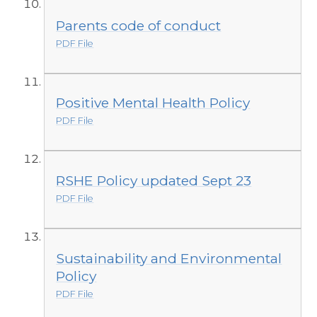
Parents code of conduct
PDF File
Positive Mental Health Policy
PDF File
RSHE Policy updated Sept 23
PDF File
Sustainability and Environmental
Policy
PDF File