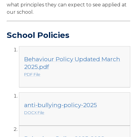
what principles they can expect to see applied at
our school.
School Policies
Behaviour Policy Updated March
2025.pdf
PDF File
anti-bullying-policy-2025
DOCX File