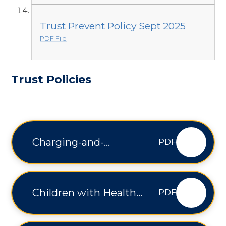
Trust Prevent Policy Sept 2025
PDF File
Trust Policies
Charging-and-
PDF
Remissions-Policy-V2
Children with Health
PDF
Needs Who Cannot
Attend School - V1.1