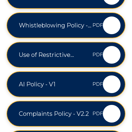
Medical Conditions
Policy - V3
Whistleblowing Policy -
PDF
V1.2
Use of Restrictive
PDF
Interventions - V1
AI Policy - V1
PDF
Complaints Policy - V2.2
PDF