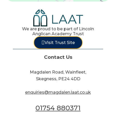
We are proud to be part of Lincoln
Anglican Academy Trust
Visit Trust Site
Contact Us
Magdalen Road, Wainfleet,
Skegness, PE24 4DD
enquiries@magdalen.laat.co.uk
01754 880371