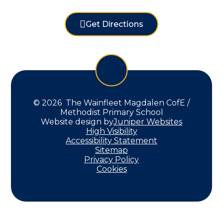
Get Directions
© 2026 The Wainfleet Magdalen CofE /
Methodist Primary School
Website design by
Juniper Websites
High Visibility
Accessibility Statement
Sitemap
Privacy Policy
Cookies