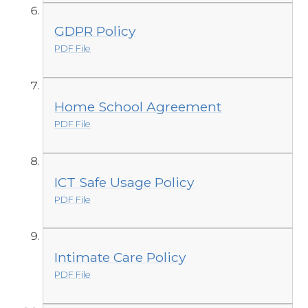
GDPR Policy
PDF File
Home School Agreement
PDF File
ICT Safe Usage Policy
PDF File
Intimate Care Policy
PDF File