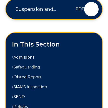
Suspension and
PDF
Permanent Exclusion
Policy - V3
In This Section
Admissions
Safeguarding
Ofsted Report
SIAMS Inspection
SEND
Policies