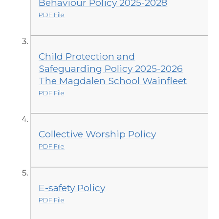
Behaviour Policy 2025-2028
PDF File
Child Protection and
Safeguarding Policy 2025-2026
The Magdalen School Wainfleet
PDF File
Collective Worship Policy
PDF File
E-safety Policy
PDF File