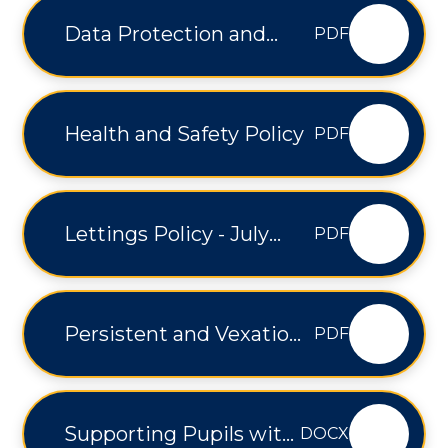
Data Protection and
PDF
Freedom of Information
Policy - V1.2
Health and Safety Policy
PDF
Lettings Policy - July
PDF
2025
Persistent and Vexatious
PDF
Complaints Policy - V1.21
Supporting Pupils with
DOCX