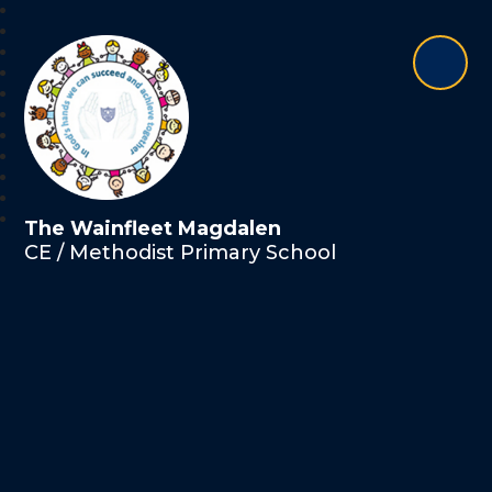
The Wainfleet Magdalen
CE / Methodist Primary School