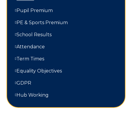
Pupil Premium
PE & Sports Premium
School Results
Attendance
Term Times
Equality Objectives
GDPR
Hub Working