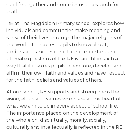
our life together and commits us to a search for
truth.
RE at The Magdalen Primary school explores how
individuals and communities make meaning and
sense of their lives through the major religions of
the world. It enables pupils to know about,
understand and respond to the important and
ultimate questions of life. RE is taught in such a
way that it inspires pupils to explore, develop and
affirm their own faith and values and have respect
for the faith, beliefs and values of others.
At our school, RE supports and strengthens the
vision, ethos and values which are at the heart of
what we aim to do in every aspect of school life.
The importance placed on the development of
the whole child spiritually, morally, socially,
culturally and intellectually is reflected in the RE