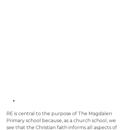
RE is central to the purpose of The Magdalen
Primary school because, as a church school, we
see that the Christian faith informs all aspects of