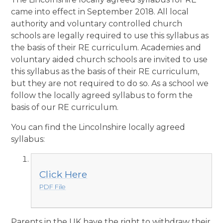
came into effect in September 2018. All local
authority and voluntary controlled church
schools are legally required to use this syllabus as
the basis of their RE curriculum. Academies and
voluntary aided church schools are invited to use
this syllabus as the basis of their RE curriculum,
but they are not required to do so. As a school we
follow the locally agreed syllabus to form the
basis of our RE curriculum.
You can find the Lincolnshire locally agreed
syllabus:
Click Here
PDF File
Parents in the UK have the right to withdraw their