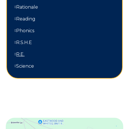
Rationale
Reading
Phonics
R.S.H.E
R.E.
Science