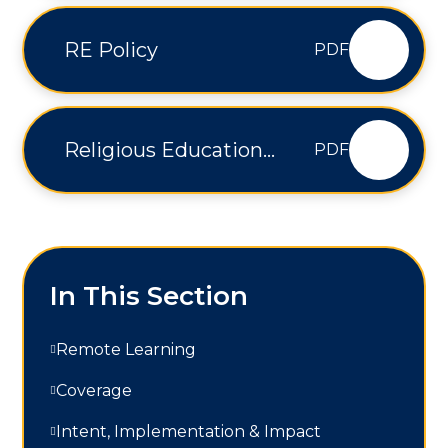
RE Policy
PDF
Religious Education
PDF
Curriculum Overview
In This Section
Remote Learning
Coverage
Intent, Implementation & Impact