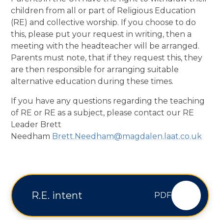
children from all or part of Religious Education
(RE) and collective worship. If you choose to do
this, please put your request in writing, then a
meeting with the headteacher will be arranged.
Parents must note, that if they request this, they
are then responsible for arranging suitable
alternative education during these times.
If you have any questions regarding the teaching
of RE or RE as a subject, please contact our RE
Leader Brett
Needham
Brett.Needham@magdalen.laat.co.uk
R.E. intent
PDF