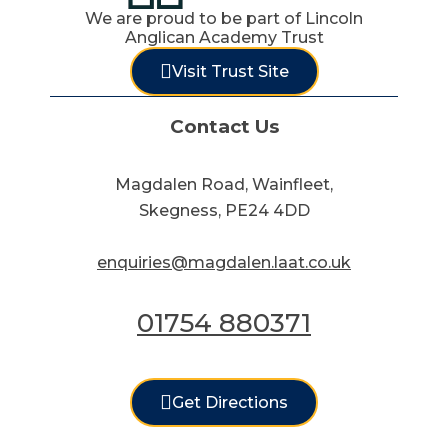
We are proud to be part of Lincoln
Anglican Academy Trust
Visit Trust Site
Contact Us
Magdalen Road, Wainfleet,
Skegness, PE24 4DD
enquiries@magdalen.laat.co.uk
01754 880371
Get Directions