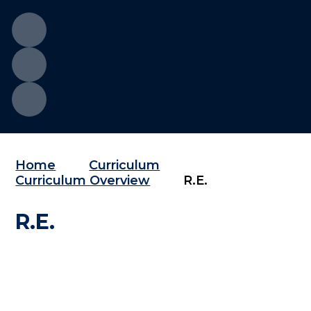
Home
Curriculum
Curriculum Overview
R.E.
R.E.