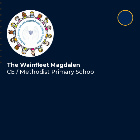
The Wainfleet Magdalen
CE / Methodist Primary School