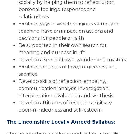
socially by helping them to reflect upon
personal feelings, responses and
relationships.
Explore ways in which religious values and
teaching have an impact on actions and
decisions for people of faith
Be supported in their own search for
meaning and purpose in life.
Develop a sense of awe, wonder and mystery.
Explore concepts of love, forgiveness and
sacrifice.
Develop skills of reflection, empathy,
communication, analysis, investigation,
interpretation, evaluation and synthesis.
Develop attitudes of respect, sensitivity,
open-mindedness and self-esteem.
The Lincolnshire Locally Agreed Syllabus:
The Lincolnshire locally agreed syllabus for RE