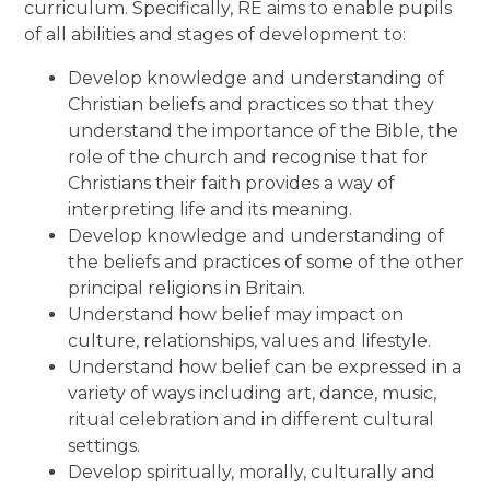
curriculum. Specifically, RE aims to enable pupils
of all abilities and stages of development to:
Develop knowledge and understanding of
Christian beliefs and practices so that they
understand the importance of the Bible, the
role of the church and recognise that for
Christians their faith provides a way of
interpreting life and its meaning.
Develop knowledge and understanding of
the beliefs and practices of some of the other
principal religions in Britain.
Understand how belief may impact on
culture, relationships, values and lifestyle.
Understand how belief can be expressed in a
variety of ways including art, dance, music,
ritual celebration and in different cultural
settings.
Develop spiritually, morally, culturally and