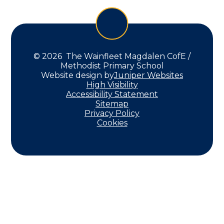
© 2026 The Wainfleet Magdalen CofE /
Methodist Primary School
Website design by
Juniper Websites
High Visibility
Accessibility Statement
Sitemap
Privacy Policy
Cookies