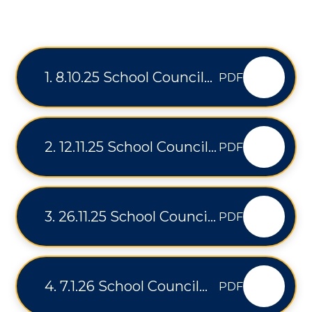
1. 8.10.25 School Council
PDF
Minutes
2. 12.11.25 School Council
PDF
Minutes
3. 26.11.25 School Council
PDF
Minutes
4. 7.1.26 School Council
PDF
Minutes