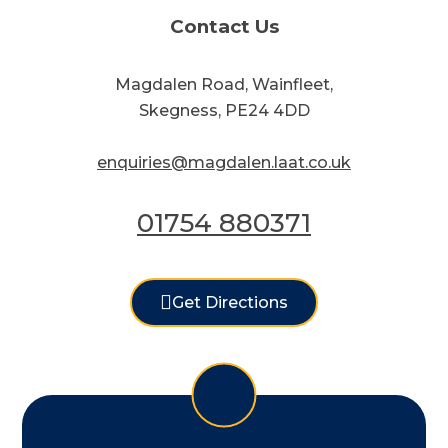
Contact Us
Magdalen Road, Wainfleet,
Skegness, PE24 4DD
enquiries@magdalen.laat.co.uk
01754 880371
Get Directions