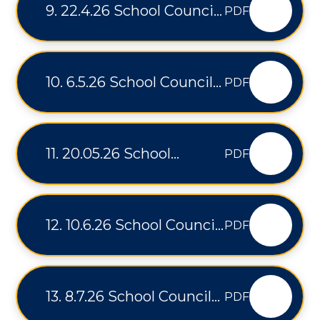
9. 22.4.26 School Council
PDF
Minutes
10. 6.5.26 School Council
PDF
Minutes
11. 20.05.26 School
PDF
Council Minutes
12. 10.6.26 School Council
PDF
Minutes
13. 8.7.26 School Council
PDF
Minutes