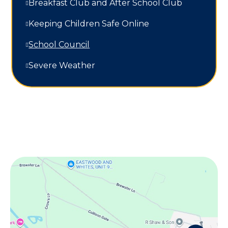
Breakfast Club and After School Club
Keeping Children Safe Online
School Council
Severe Weather