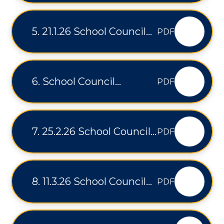
5. 21.1.26 School Council
PDF
Minutes
6. School Council
PDF
Minutes 4.2.26
7. 25.2.26 School Council
PDF
Minutes
8. 11.3.26 School Council
PDF
Minutes