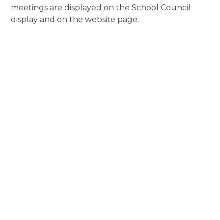
meetings are displayed on the School Council
display and on the website page.