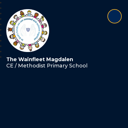
The Wainfleet Magdalen
CE / Methodist Primary School