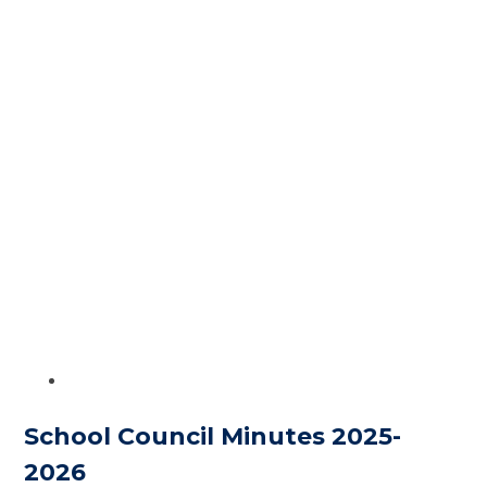
School Council Minutes 2025-
2026