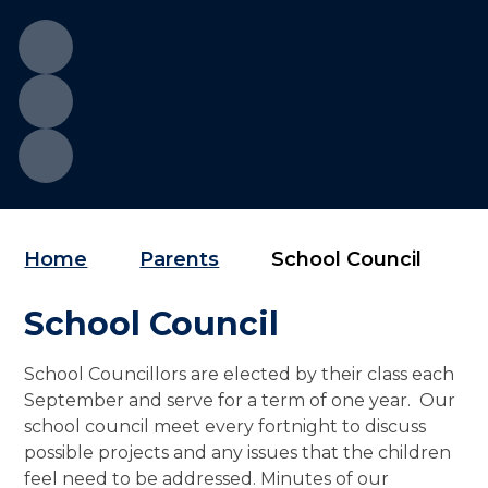
Home
Parents
School Council
School Council
School Councillors are elected by their class each
September and serve for a term of one year. Our
school council meet every fortnight to discuss
possible projects and any issues that the children
feel need to be addressed. Minutes of our