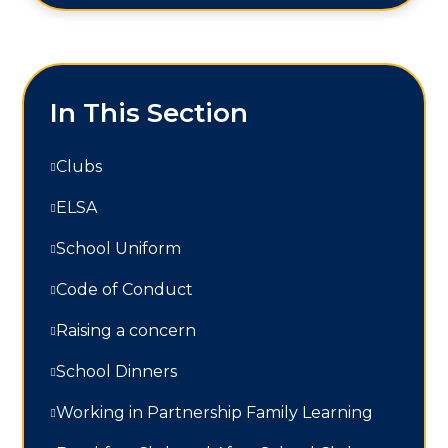
In This Section
Clubs
ELSA
School Uniform
Code of Conduct
Raising a concern
School Dinners
Working in Partnership Family Learning​​​​​​​