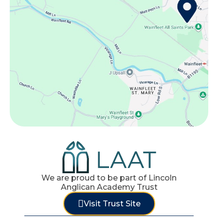
We are proud to be part of Lincoln
Anglican Academy Trust
Visit Trust Site