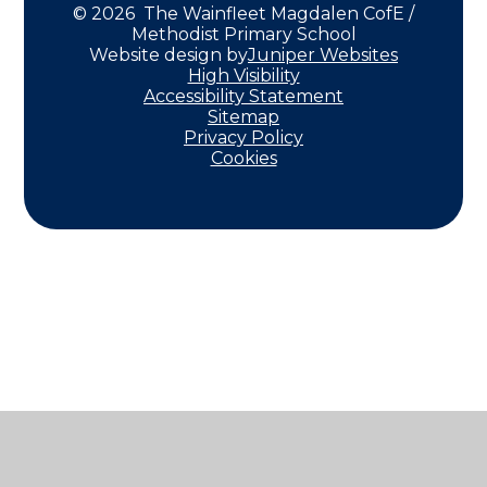
© 2026 The Wainfleet Magdalen CofE /
Methodist Primary School
Website design by
Juniper Websites
High Visibility
Accessibility Statement
Sitemap
Privacy Policy
Cookies
Cookie Policy
This site uses cookies to store information on your computer.