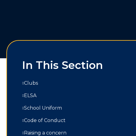
In This Section
Clubs
ELSA
School Uniform
Code of Conduct
Raising a concern