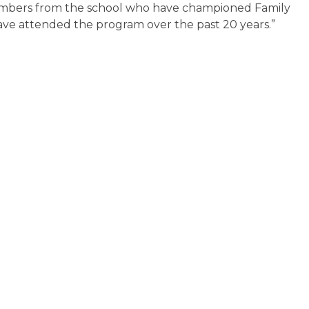
 members from the school who have championed Family
have attended the program over the past 20 years.”