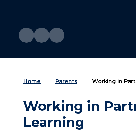
Home
Parents
Working in Partne
Working in Part
Learning​​​​​​​