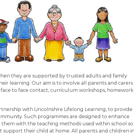
 when they are supported by trusted adults and family
r learning. Our aim is to involve all parents and carers 
gh face to face contact, curriculum workshops, homework
tnership with Lincolnshire Lifelong Learning, to provide
community. Such programmes are designed to enhance
iarise them with the teaching methods used within school so
 support their child at home. All parents and children i