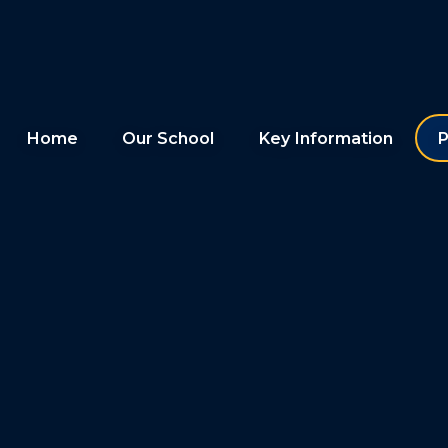
Home
Our School
Key Information
P