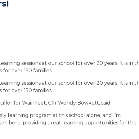
rs!
rning sessions at our school for over 20 years. It is in t
or over 150 families.
rning sessions at our school for over 20 years. It is in t
or over 150 families.
illor for Wainfleet, Cllr Wendy Bowkett, said:
ily learning program at this school alone, and I’m
am here, providing great learning opportunities for the