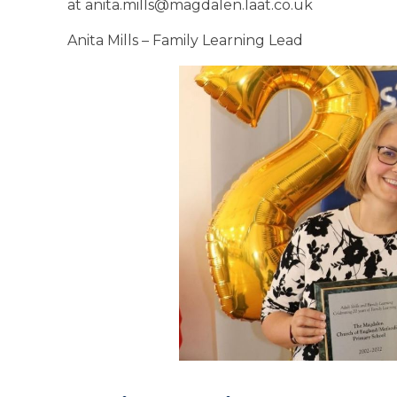
at anita.mills@magdalen.laat.co.uk
Anita Mills – Family Learning Lead