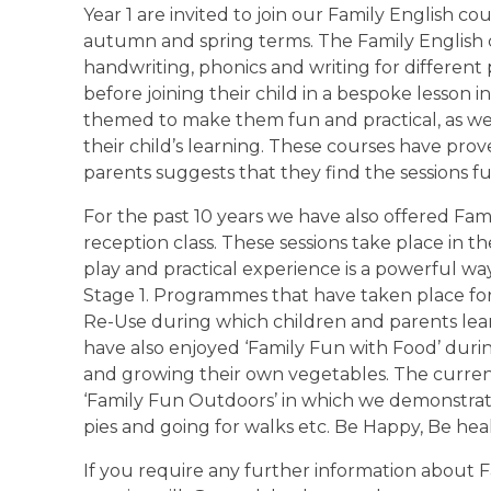
Year 1 are invited to join our Family English 
autumn and spring terms. The Family English co
handwriting, phonics and writing for differen
before joining their child in a bespoke lesson i
themed to make them fun and practical, as wel
their child’s learning. These courses have pro
parents suggests that they find the sessions f
For the past 10 years we have also offered Fam
reception class. These sessions take place i
play and practical experience is a powerful wa
Stage 1. Programmes that have taken place for
Re-Use during which children and parents lear
have also enjoyed ‘Family Fun with Food’ duri
and growing their own vegetables. The curren
‘Family Fun Outdoors’ in which we demonstrat
pies and going for walks etc. Be Happy, Be h
If you require any further information about 