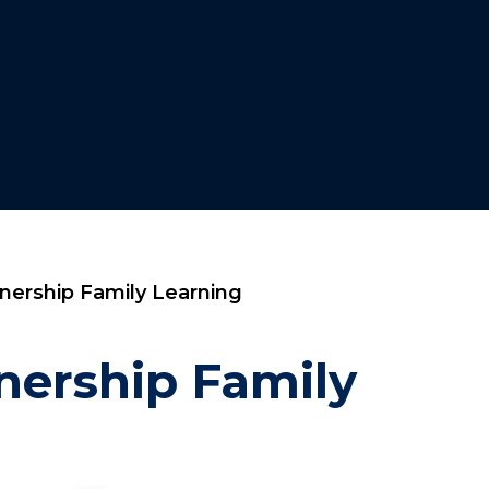
rship Family Learning​​​​​​​
nership Family