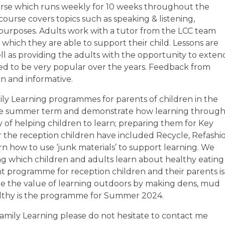
course which runs weekly for 10 weeks throughout the
urse covers topics such as speaking & listening,
t purposes. Adults work with a tutor from the LCC team
n which they are able to support their child. Lessons are
l as providing the adults with the opportunity to exten
ved to be very popular over the years. Feedback from
un and informative.
ily Learning programmes for parents of children in the
n the summer term and demonstrate how learning throug
y of helping children to learn; preparing them for Key
 the reception children have included Recycle, Refashio
n how to use ‘junk materials’ to support learning. We
ng which children and adults learn about healthy eating
t programme for reception children and their parents is
e the value of learning outdoors by making dens, mud
ealthy is the programme for Summer 2024.
Family Learning please do not hesitate to contact me