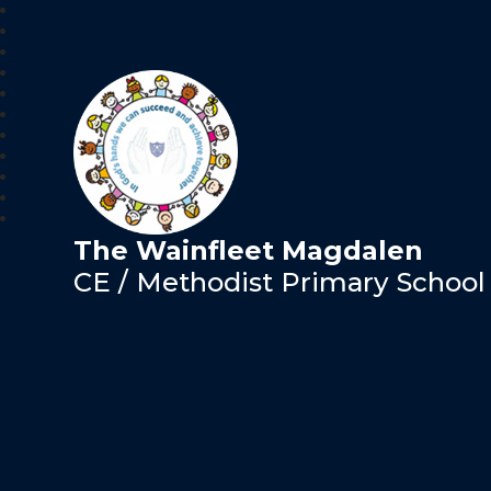
The Wainfleet Magdalen
CE / Methodist Primary School