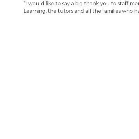
“I would like to say a big thank you to staff
Learning, the tutors and all the families who 