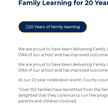
Family Learning for 20 Yea
20 Years of family learning
We are proud to have been delivering Family Lea
DNA of our school and has improved outcomes f
We are proud to have been delivering Family Lea
DNA of our school and has improved outcomes f
At our 20 year celebration event, County counc
“Over 150 families have benefited from the fam
delighted that they continue to run the progr
parents and children involved.