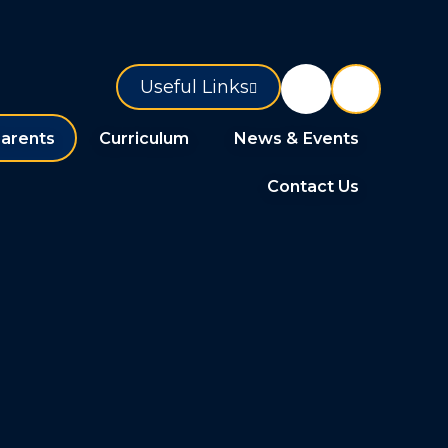
Useful Links
arents
Curriculum
News & Events
Contact Us