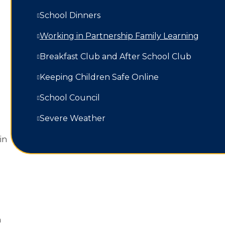
School Dinners
Working in Partnership Family Learning​​​​​​​
Breakfast Club and After School Club
Keeping Children Safe Online
School Council
Severe Weather
in
n