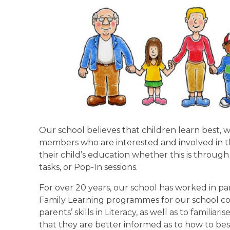
Our school believes that children learn best,
members who are interested and involved in thei
their child’s education whether this is throu
tasks, or Pop-In sessions.
For over 20 years, our school has worked in par
Family Learning programmes for our school 
parents’ skills in Literacy, as well as to famil
that they are better informed as to how to best