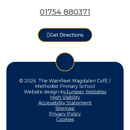
01754 880371
Get Directions
© 2026 The Wainfleet Magdalen CofE /
Methodist Primary School
Website design by
Juniper Websites
High Visibility
Accessibility Statement
Sitemap
Privacy Policy
Cookies