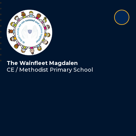
The Wainfleet Magdalen
CE / Methodist Primary School