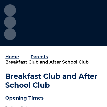
Home
Parents
Breakfast Club and After School Club
Breakfast Club and After
School Club
Opening Times