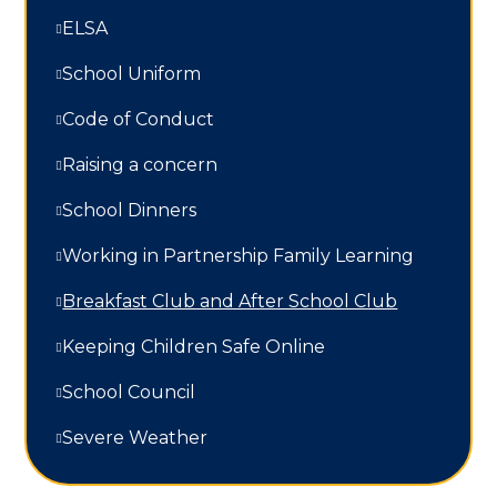
ELSA
School Uniform
Code of Conduct
Raising a concern
School Dinners
Working in Partnership Family Learning​​​​​​​
Breakfast Club and After School Club
Keeping Children Safe Online
School Council
Severe Weather