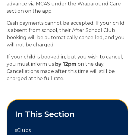
advance via MCAS under the Wraparound Care
section on the app.
Cash payments cannot be accepted. If your child
is absent from school, their After School Club
booking will be automatically cancelled, and you
will not be charged.
If your child is booked in, but you wish to cancel,
you must inform us
by 12pm
on the day.
Cancellations made after this time will still be
charged at the full rate.
In This Section
Clubs