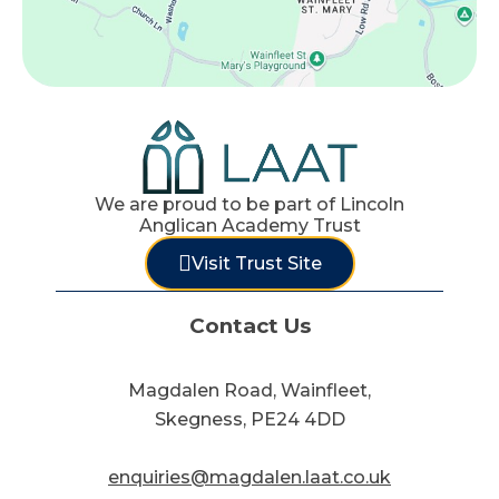
We are proud to be part of Lincoln
Anglican Academy Trust
Visit Trust Site
Contact Us
Magdalen Road, Wainfleet,
Skegness, PE24 4DD
enquiries@magdalen.laat.co.uk