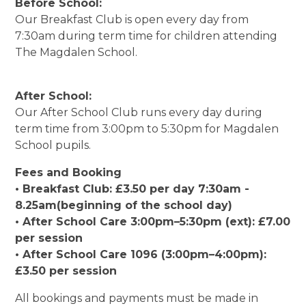
Before School:
Our Breakfast Club is open every day from
7:30am during term time for children attending
The Magdalen School.
After School:
Our After School Club runs every day during
term time from 3:00pm to 5:30pm for Magdalen
School pupils.
Fees and Booking
• Breakfast Club: £3.50 per day 7:30am -
8.25am(beginning of the school day)
• After School Care 3:00pm–5:30pm (ext): £7.00
per session
• After School Care 1096 (3:00pm–4:00pm):
£3.50 per session
All bookings and payments must be made in