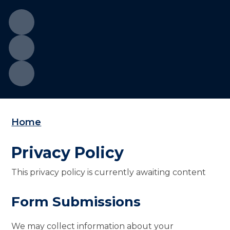
Home
Privacy Policy
This privacy policy is currently awaiting content
Form Submissions
We may collect information about your