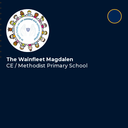
The Wainfleet Magdalen
CE / Methodist Primary School