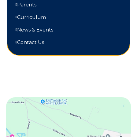
Parents
Curriculum
News & Events
Contact Us