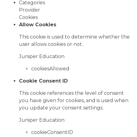
Categories
Provider
Cookies
Allow Cookies
This cookie is used to determine whether the
user allows cookies or not.
Juniper Education
cookiesAllowed
Cookie Consent ID
This cookie references the level of consent
you have given for cookies, and is used when
you update your consent settings.
Juniper Education
cookieConsentID