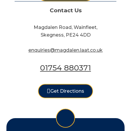
Contact Us
Magdalen Road, Wainfleet,
Skegness, PE24 4DD
enquiries@magdalen.laat.co.uk
01754 880371
Get Directions