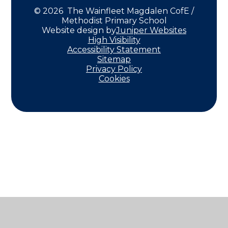
© 2026 The Wainfleet Magdalen CofE /
Methodist Primary School
Website design by
Juniper Websites
High Visibility
Accessibility Statement
Sitemap
Privacy Policy
Cookies
Cookie Policy
This site uses cookies to store information on your computer.