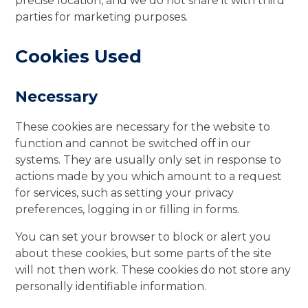
precise location, and we do not share it with third
parties for marketing purposes.
Cookies Used
Necessary
These cookies are necessary for the website to
function and cannot be switched off in our
systems. They are usually only set in response to
actions made by you which amount to a request
for services, such as setting your privacy
preferences, logging in or filling in forms.
You can set your browser to block or alert you
about these cookies, but some parts of the site
will not then work. These cookies do not store any
personally identifiable information.