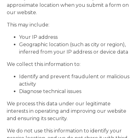
approximate location when you submit a form on
our website.
This may include:
Your IP address
Geographic location (such as city or region),
inferred from your IP address or device data
We collect this information to:
Identify and prevent fraudulent or malicious
activity
Diagnose technical issues
We process this data under our legitimate
interests in operating and improving our website
and ensuring its security.
We do not use this information to identify your