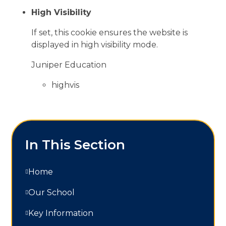
High Visibility
If set, this cookie ensures the website is
displayed in high visibility mode.
Juniper Education
highvis
In This Section
Home
Our School
Key Information