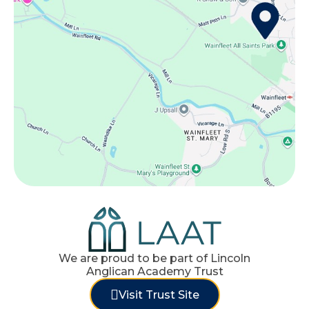
We are proud to be part of Lincoln
Anglican Academy Trust
Visit Trust Site